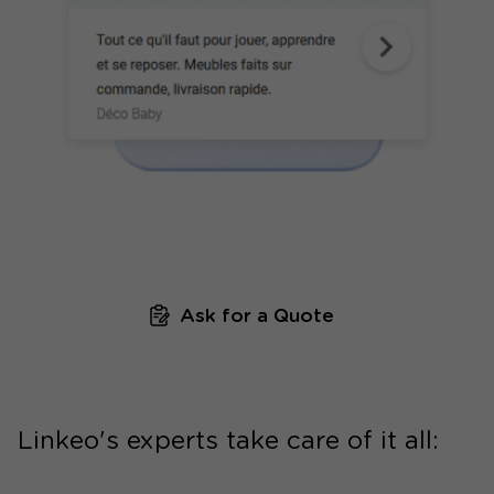
Ask for a Quote
Linkeo's experts take care of it all: