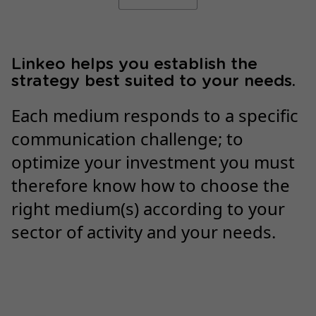
Linkeo helps you establish the
strategy best suited to your needs.
Each medium responds to a specific
communication challenge; to
optimize your investment you must
therefore know how to choose the
right medium(s) according to your
sector of activity and your needs.