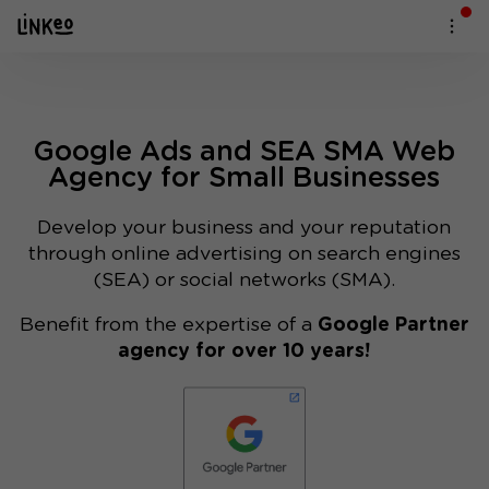
Google Ads and SEA SMA Web
Agency for Small Businesses
Develop your business and your reputation
through online advertising on search engines
(SEA) or social networks (SMA).
Benefit from the expertise of a
Google Partner
agency for over 10 years!