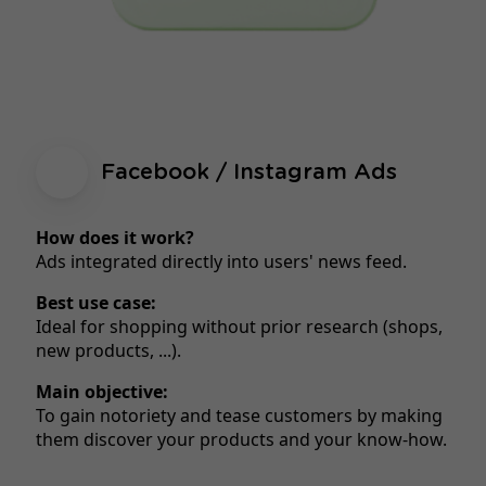
Facebook / Instagram Ads
How does it work?
Ads integrated directly into users' news feed.
Best use case:
Ideal for shopping without prior research (shops,
new products, ...).
Main objective:
To gain notoriety and tease customers by making
them discover your products and your know-how.