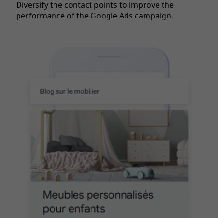
Diversify the contact points to improve the
performance of the Google Ads campaign.