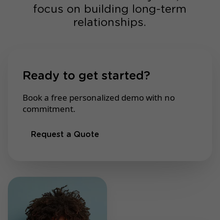
focus on building long-term
relationships.
Ready to get started?
Book a free personalized demo with no
commitment.
Request a Quote