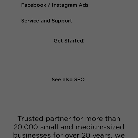
Facebook / Instagram Ads
Service and Support
Get Started!
See also SEO
Trusted partner for more than
20,000 small and medium-sized
businesses for over 20 years, we