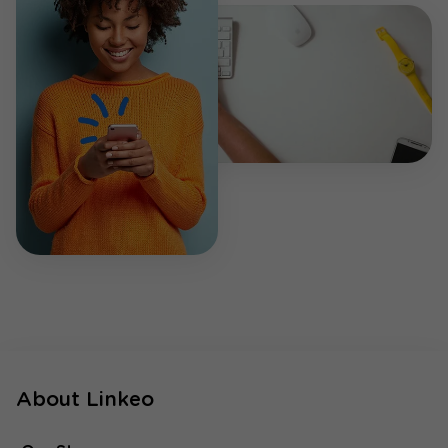
About Linkeo