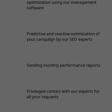
optimization using our management
software
Predictive and reactive optimization of
your campaign by our SEO experts
Sending monthly performance reports
Privileged contact with our experts for
all your requests