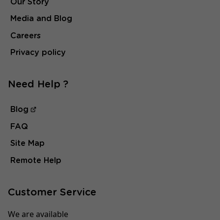
Our Story
Media and Blog
Careers
Privacy policy
Need Help ?
Blog
FAQ
Site Map
Remote Help
Customer Service
We are available