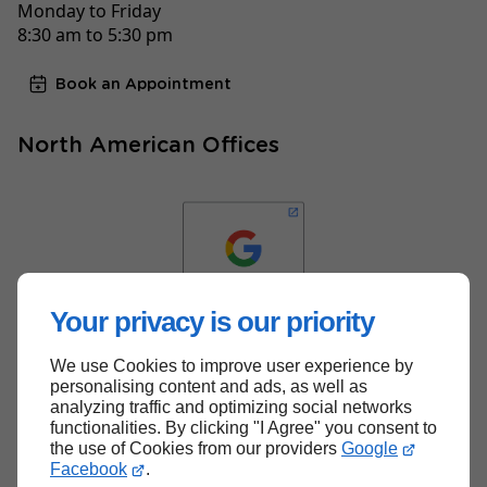
Monday to Friday
8:30 am to 5:30 pm
Book an Appointment
North American Offices
Your privacy is our priority
We use Cookies to improve user experience by
Back to top
personalising content and ads, as well as
analyzing traffic and optimizing social networks
functionalities. By clicking "I Agree" you consent to
the use of Cookies from our providers
Google
Facebook
.