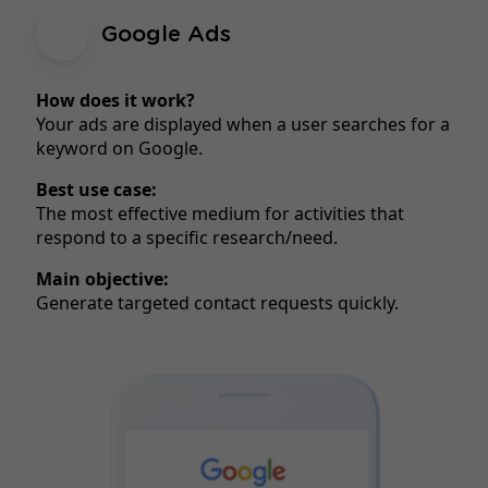
Google Ads
How does it work?
Your ads are displayed when a user searches for a
keyword on Google.
Best use case:
The most effective medium for activities that
respond to a specific research/need.
Main objective:
Generate targeted contact requests quickly.