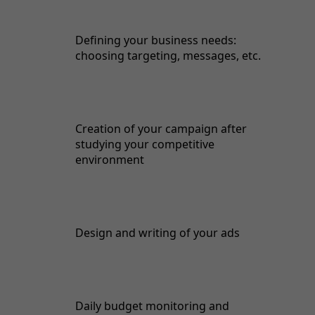
Defining your business needs:
choosing targeting, messages, etc.
Creation of your campaign after
studying your competitive
environment
Design and writing of your ads
Daily budget monitoring and