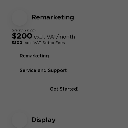
Remarketing
Starting from
$200
excl. VAT/month
$500
excl. VAT Setup Fees
Remarketing
Service and Support
Get Started!
Display