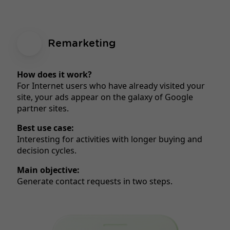
Remarketing
How does it work?
For Internet users who have already visited your
site, your ads appear on the galaxy of Google
partner sites.
Best use case:
Interesting for activities with longer buying and
decision cycles.
Main objective:
Generate contact requests in two steps.