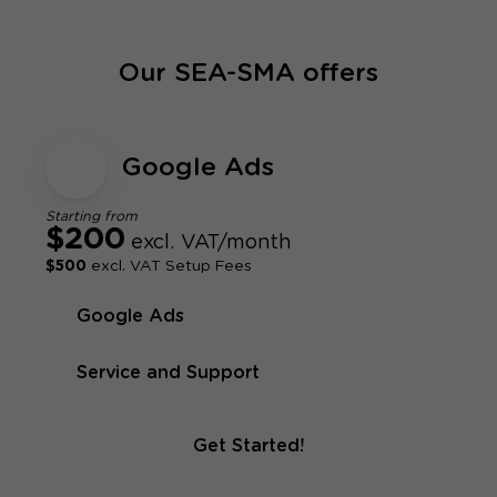
Our SEA-SMA offers
Google Ads
Starting from
$200
excl. VAT/month
$500
excl. VAT Setup Fees
Google Ads
Service and Support
Get Started!