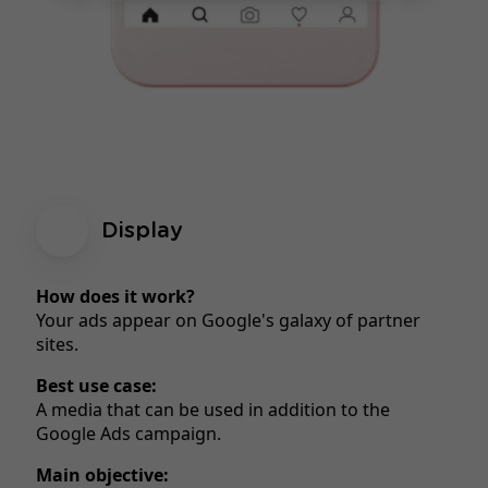
Display
How does it work?
Your ads appear on Google's galaxy of partner
sites.
Best use case:
A media that can be used in addition to the
Google Ads campaign.
Main objective: