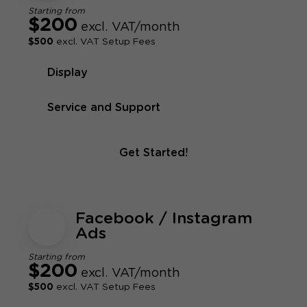
Starting from
$200
excl. VAT/month
$500
excl. VAT Setup Fees
Display
Service and Support
Get Started!
Facebook / Instagram
Ads
Starting from
$200
excl. VAT/month
$500
excl. VAT Setup Fees