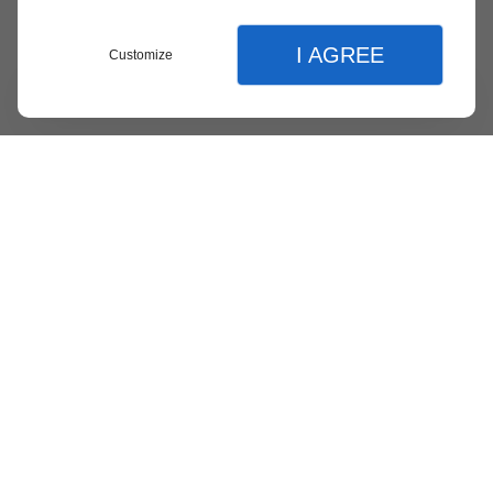
I AGREE
Customize
Menu
Contact
Quote
Close
Close
Language :
en
fr